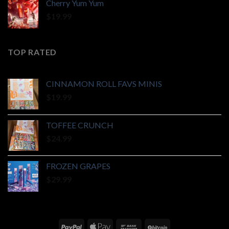
Cherry Yum Yum
$
19.99
TOP RATED
CINNAMON ROLL FAVS MINIS
$
19.99
TOFFEE CRUNCH
$
24.99
FROZEN GRAPES
$
29.99