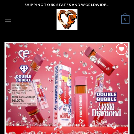
Skip
SHIPPING TO 50 STATES AND WORLDWIDE...
to
content
0