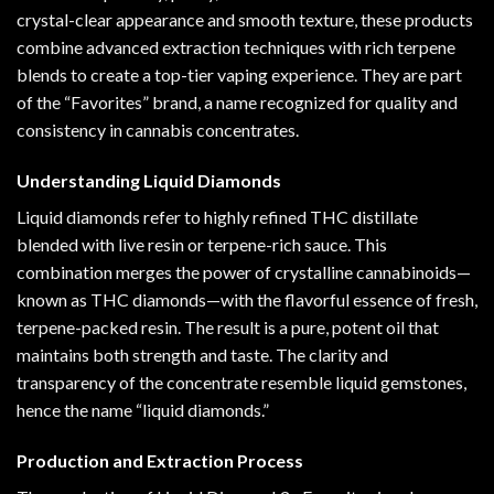
crystal-clear
appearance
and smooth texture
,
these products
combine advanced extraction techniques with rich terpene
blends to create a top-tier vaping experience. They are part
of the “Favorites” brand, a name recognized for quality and
consistency in cannabis concentrates.
Understanding Liquid Diamonds
Liquid diamonds refer to highly refined THC distillate
blended with live resin or terpene-rich sauce. This
combination merges the power of crystalline cannabinoids—
known as THC diamonds—with the flavorful essence of fresh,
terpene-packed resin. The result is a pure, potent oil that
maintains both strength and taste. The clarity and
transparency of the concentrate resemble liquid gemstones,
hence the name “liquid diamonds.”
Production and Extraction Process