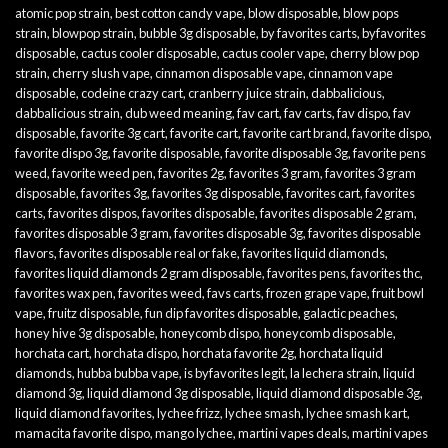
atomic pop strain
,
best cotton candy vape
,
blow disposable
,
blow pops
strain
,
blowpop strain
,
bubble 3g disposable
,
by favorites carts
,
byfavorites
disposable
,
cactus cooler disposable
,
cactus cooler vape
,
cherry blow pop
strain
,
cherry slush vape
,
cinnamon disposable vape
,
cinnamon vape
disposable
,
codeine crazy cart
,
cranberry juice strain
,
dabbalicious
,
dabbalicious strain
,
dub weed meaning
,
fav cart
,
fav carts
,
fav dispo
,
fav
disposable
,
favorite 3g cart
,
favorite cart
,
favorite cart brand
,
favorite dispo
,
favorite dispo 3g
,
favorite disposable
,
favorite disposable 3g
,
favorite pens
weed
,
favorite weed pen
,
favorites 2g
,
favorites 3 gram
,
favorites 3 gram
disposable
,
favorites 3g
,
favorites 3g disposable
,
favorites cart
,
favorites
carts
,
favorites dispos
,
favorites disposable
,
favorites disposable 2 gram
,
favorites disposable 3 gram
,
favorites disposable 3g
,
favorites disposable
flavors
,
favorites disposable real or fake
,
favorites liquid diamonds
,
favorites liquid diamonds 2 gram disposable
,
favorites pens
,
favorites thc
,
favorites wax pen
,
favorites weed
,
favs carts
,
frozen grape vape
,
fruit bowl
vape
,
fruitz disposable
,
fun dip favorites disposable
,
galactic peaches
,
honey hive 3g disposable
,
honeycomb dispo
,
honeycomb disposable
,
horchata cart
,
horchata dispo
,
horchata favorite 2g
,
horchata liquid
diamonds
,
hubba bubba vape
,
is byfavorites legit
,
la lechera strain
,
liquid
diamond 3g
,
liquid diamond 3g disposable
,
liquid diamond disposable 3g
,
liquid diamond favorites
,
lychee frizz
,
lychee smash
,
lychee smash kart
,
mamacita favorite dispo
,
mango lychee
,
martini vapes deals
,
martini vapes