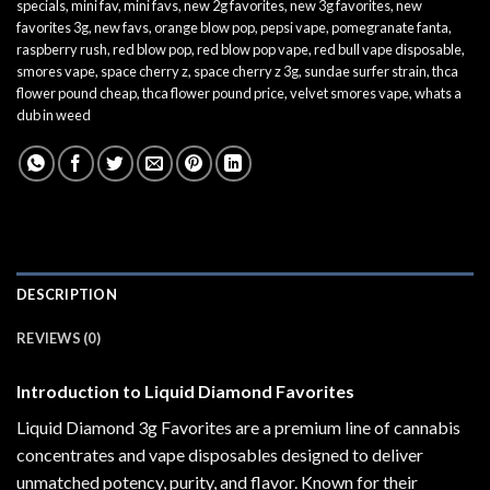
specials
,
mini fav
,
mini favs
,
new 2g favorites
,
new 3g favorites
,
new
favorites 3g
,
new favs
,
orange blow pop
,
pepsi vape
,
pomegranate fanta
,
raspberry rush
,
red blow pop
,
red blow pop vape
,
red bull vape disposable
,
smores vape
,
space cherry z
,
space cherry z 3g
,
sundae surfer strain
,
thca
flower pound cheap
,
thca flower pound price
,
velvet smores vape
,
whats a
dub in weed
DESCRIPTION
REVIEWS (0)
Introduction to Liquid Diamond Favorites
Liquid Diamond 3g Favorites are a premium line of cannabis
concentrates and vape disposables designed to deliver
unmatched potency, purity, and flavor. Known for their