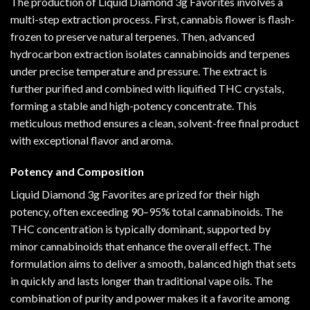
The production of Liquid Diamond 3g Favorites involves a
multi-step extraction process. First, cannabis flower is flash-
frozen to preserve natural terpenes. Then, advanced
hydrocarbon extraction isolates cannabinoids and terpenes
under precise temperature and pressure. The extract is
further purified and combined with liquified THC crystals,
forming a stable and high-potency concentrate. This
meticulous method ensures a clean, solvent-free final product
with exceptional flavor and aroma.
Potency and Composition
Liquid Diamond 3g Favorites are prized for their high
potency, often exceeding 90–95% total cannabinoids. The
THC concentration is typically dominant, supported by
minor cannabinoids that enhance the overall effect. The
formulation aims to deliver a smooth, balanced high that sets
in quickly and lasts longer than traditional vape oils. The
combination of purity and power makes it a favorite among