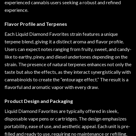
experienced cannabis users seeking a robust and refined
experience.
Flavor Profile and Terpenes
Each Liquid Diamond Favorites strain features a unique
terpene blend, giving it a distinct aroma and flavor profile.
Users can expect notes ranging from fruity, sweet, and candy-
like to earthy, piney, and diesel undertones depending on the
strain. The presence of natural terpenes enhances not only the
taste but also the effects, as they interact synergistically with
cannabinoids to create the “entourage effect.” The result is a
flavorful and aromatic vapor with every draw.
Product Design and Packaging
Liquid Diamond Favorites are typically offered in sleek,
disposable vape pens or cartridges. The design emphasizes
portability, ease of use, and aesthetic appeal. Each unit is pre-
filled and ready to use, requiring no maintenance or refilling.