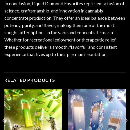
In conclusion, Liquid Diamond Favorites represent a fusion of
science, craftsmanship, and innovation in cannabis
concentrate production. They offer an ideal balance between
potency, purity, and flavor, making them one of the most
sought-after options in the vape and concentrate market.
Whether for recreational enjoyment or therapeutic relief,
these products deliver a smooth, flavorful, and consistent
experience that lives up to their premium reputation.
RELATED PRODUCTS