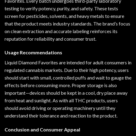
Favorites. Every batch undergoes third-party laboratory
testing to verify potency, purity, and safety. These tests
screen for pesticides, solvents, and heavy metals to ensure
that the product meets industry standards. The brand’s focus
on clean extraction and accurate labeling reinforces its
reputation for reliability and consumer trust.
Usage Recommendations
Liquid Diamond Favorites are intended for adult consumers in
regulated cannabis markets. Due to their high potency, users
should start with small, controlled puffs and wait to gauge the
effects before consuming more. Proper storage is also
important—devices should be kept in a cool, dry place away
from heat and sunlight. As with all THC products, users
should avoid driving or operating machinery until they
understand their tolerance and reaction to the product.
Conclusion and Consumer Appeal