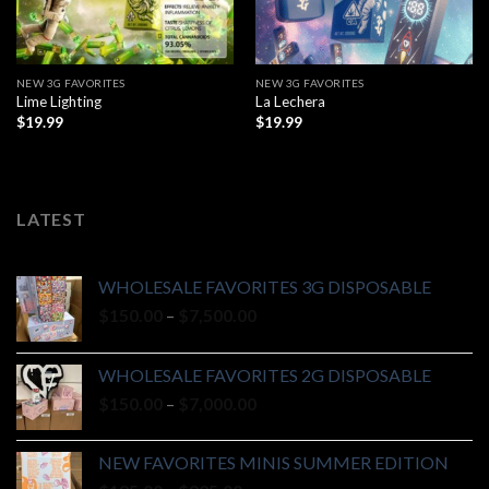
NEW 3G FAVORITES
NEW 3G FAVORITES
Lime Lighting
La Lechera
$
19.99
$
19.99
LATEST
WHOLESALE FAVORITES 3G DISPOSABLE
Price
$
150.00
–
$
7,500.00
range:
$150.00
WHOLESALE FAVORITES 2G DISPOSABLE
through
Price
$
150.00
–
$
7,000.00
$7,500.00
range:
$150.00
NEW FAVORITES MINIS SUMMER EDITION
through