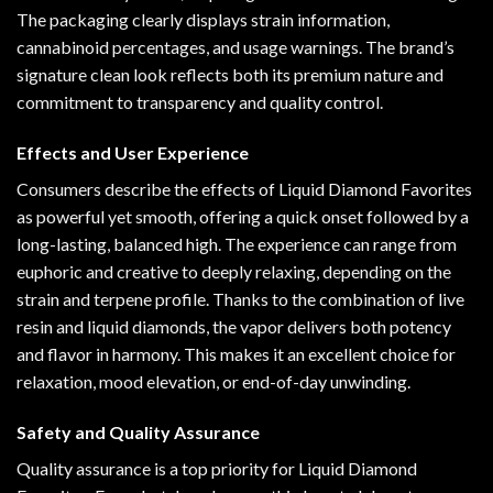
The packaging clearly displays strain information,
cannabinoid percentages, and usage warnings. The brand’s
signature clean look reflects both its premium nature and
commitment to transparency and quality control.
Effects and User Experience
Consumers describe the effects of Liquid Diamond Favorites
as powerful yet smooth, offering a quick onset followed by a
long-lasting, balanced high. The experience can range from
euphoric and creative to deeply relaxing, depending on the
strain and terpene profile. Thanks to the combination of live
resin and liquid diamonds, the vapor delivers both potency
and flavor in harmony. This makes it an excellent choice for
relaxation, mood elevation, or end-of-day unwinding.
Safety and Quality Assurance
Quality assurance is a top priority for Liquid Diamond