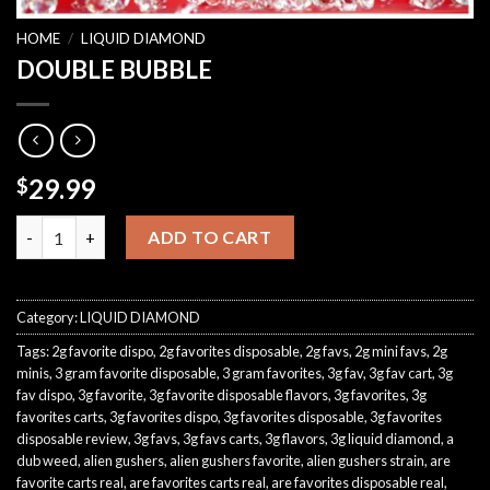
HOME
/
LIQUID DIAMOND
DOUBLE BUBBLE
29.99
$
DOUBLE BUBBLE quantity
ADD TO CART
Category:
LIQUID DIAMOND
Tags:
2g favorite dispo
,
2g favorites disposable
,
2g favs
,
2g mini favs
,
2g
minis
,
3 gram favorite disposable
,
3 gram favorites
,
3g fav
,
3g fav cart
,
3g
fav dispo
,
3g favorite
,
3g favorite disposable flavors
,
3g favorites
,
3g
favorites carts
,
3g favorites dispo
,
3g favorites disposable
,
3g favorites
disposable review
,
3g favs
,
3g favs carts
,
3g flavors
,
3g liquid diamond
,
a
dub weed
,
alien gushers
,
alien gushers favorite
,
alien gushers strain
,
are
favorite carts real
,
are favorites carts real
,
are favorites disposable real
,