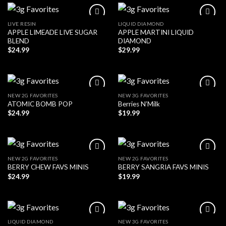
LIVE RESIN
LIQUID DIAMOND
APPLE LIMEADE LIVE SUGAR
APPLE MARTINI LIQUID
BLEND
DIAMOND
$
24.99
$
29.99
NEW 2G FAVORITES
NEW 3G FAVORITES
ATOMIC BOMB POP
Berries N’Milk
$
24.99
$
19.99
NEW 2G FAVORITES
NEW 2G FAVORITES
BERRY CHEW FAVS MINIS
BERRY SANGRIA FAVS MINIS
$
24.99
$
19.99
LIQUID DIAMOND
NEW 3G FAVORITES