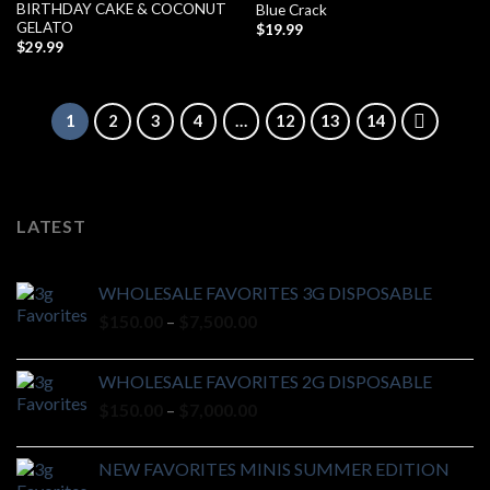
BIRTHDAY CAKE & COCONUT
Blue Crack
GELATO
$
19.99
$
29.99
1
2
3
4
…
12
13
14
LATEST
WHOLESALE FAVORITES 3G DISPOSABLE
Price
$
150.00
–
$
7,500.00
range:
$150.00
WHOLESALE FAVORITES 2G DISPOSABLE
through
Price
$
150.00
–
$
7,000.00
$7,500.00
range:
$150.00
NEW FAVORITES MINIS SUMMER EDITION
through