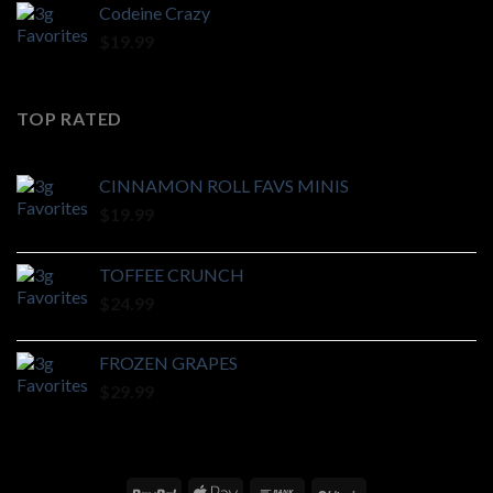
Codeine Crazy
$
19.99
TOP RATED
CINNAMON ROLL FAVS MINIS
$
19.99
TOFFEE CRUNCH
$
24.99
FROZEN GRAPES
$
29.99