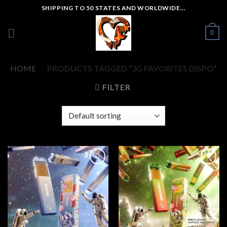
Skip
SHIPPING TO 50 STATES AND WORLDWIDE...
to
content
0
HOME
/
PRODUCTS TAGGED “3G FAVORITES DISPO”
FILTER