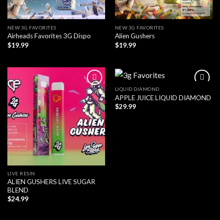
NEW 3G FAVORITES
NEW 3G FAVORITES
Airheads Favorites 3G Dispo
Alien Gushers
$
19.99
$
19.99
LIQUID DIAMOND
APPLE JUICE LIQUID DIAMOND
$
29.99
LIVE RESIN
ALIEN GUSHERS LIVE SUGAR
BLEND
$
24.99