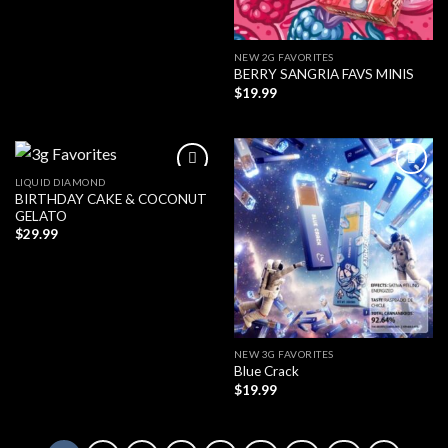
NEW 2G FAVORITES
BERRY SANGRIA FAVS MINIS
$
19.99
LIQUID DIAMOND
BIRTHDAY CAKE & COCONUT
GELATO
$
29.99
NEW 3G FAVORITES
Blue Crack
$
19.99