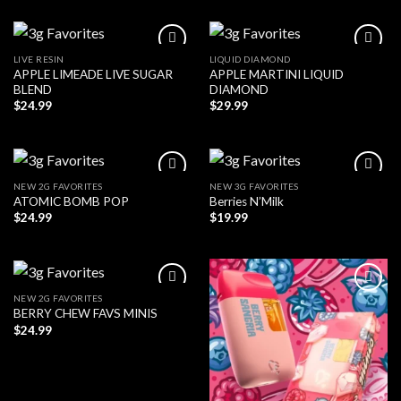
LIVE RESIN
LIQUID DIAMOND
APPLE LIMEADE LIVE SUGAR
APPLE MARTINI LIQUID
BLEND
DIAMOND
$
24.99
$
29.99
NEW 2G FAVORITES
NEW 3G FAVORITES
ATOMIC BOMB POP
Berries N’Milk
$
24.99
$
19.99
NEW 2G FAVORITES
BERRY CHEW FAVS MINIS
$
24.99