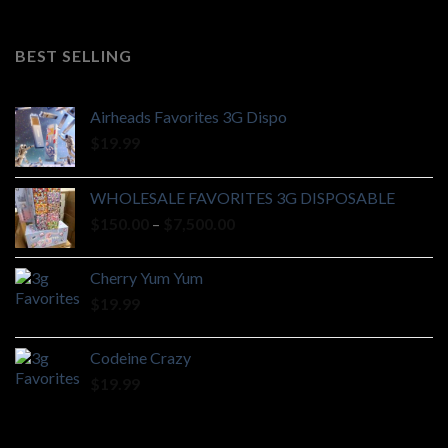
range:
$185.00
through
BEST SELLING
$925.00
Airheads Favorites 3G Dispo
$
19.99
WHOLESALE FAVORITES 3G DISPOSABLE
Price
$
150.00
–
$
7,500.00
range:
$150.00
Cherry Yum Yum
through
$
19.99
$7,500.00
Codeine Crazy
$
19.99