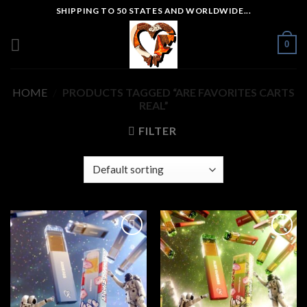
Skip
SHIPPING TO 50 STATES AND WORLDWIDE...
to
content
0
HOME
/
PRODUCTS TAGGED “ARE FAVORITES CARTS
REAL”
FILTER