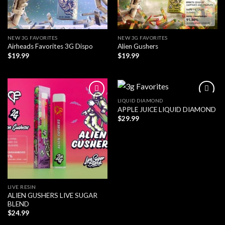
NEW 3G FAVORITES
NEW 3G FAVORITES
Airheads Favorites 3G Dispo
Alien Gushers
$
19.99
$
19.99
LIQUID DIAMOND
APPLE JUICE LIQUID DIAMOND
$
29.99
LIVE RESIN
ALIEN GUSHERS LIVE SUGAR
BLEND
$
24.99