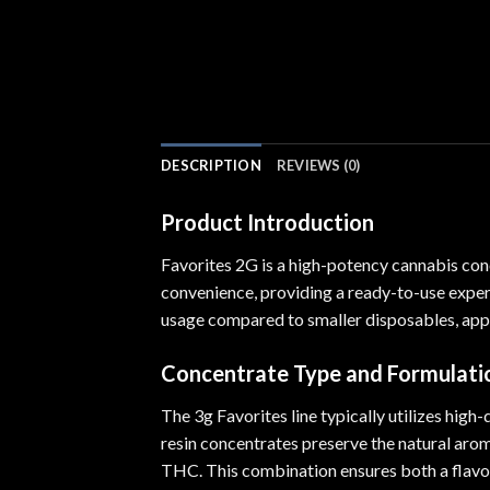
DESCRIPTION
REVIEWS (0)
Product Introduction
Favorites 2G is a high-potency cannabis con
convenience, providing a ready-to-use exper
usage compared to smaller disposables, appe
Concentrate Type and Formulati
The 3g Favorites line typically utilizes high
resin concentrates preserve the natural aroma
THC. This combination ensures both a flavor