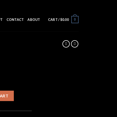
0
UT
CONTACT
ABOUT
CART /
$
0.00
CART