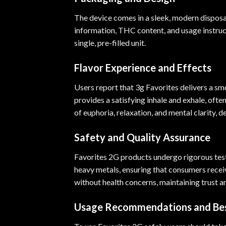
The device comes in a sleek, modern disposab
information, THC content, and usage instruct
single, pre-filled unit.
Flavor Experience and Effects
Users report that 3g Favorites delivers a s
provides a satisfying inhale and exhale, oft
of euphoria, relaxation, and mental clarity, d
Safety and Quality Assurance
Favorites 2G products undergo rigorous testi
heavy metals, ensuring that consumers receiv
without health concerns, maintaining trust and
Usage Recommendations and Bes