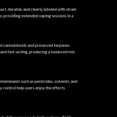
ct, durable, and clearly labeled with strain
s, providing extended vaping sessions in a
ted cannabinoids and preserved terpenes
g and fast-acting, producing a balanced mix
ntaminants such as pesticides, solvents, and
 control help users enjoy the effects