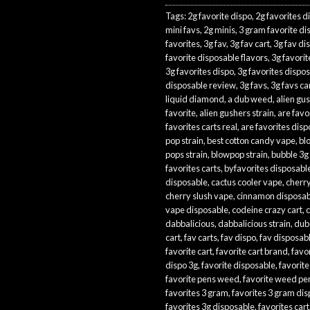
Tags:
2g favorite dispo
,
2g favorites d
mini favs
,
2g minis
,
3 gram favorite di
favorites
,
3g fav
,
3g fav cart
,
3g fav di
favorite disposable flavors
,
3g favorit
3g favorites dispo
,
3g favorites dispo
disposable review
,
3g favs
,
3g favs ca
liquid diamond
,
a dub weed
,
alien gu
favorite
,
alien gushers strain
,
are favor
favorites carts real
,
are favorites disp
pop strain
,
best cotton candy vape
,
bl
pops strain
,
blowpop strain
,
bubble 3g
favorites carts
,
byfavorites disposabl
disposable
,
cactus cooler vape
,
cherry
cherry slush vape
,
cinnamon disposab
vape disposable
,
codeine crazy cart
,
c
dabbalicious
,
dabbalicious strain
,
dub
cart
,
fav carts
,
fav dispo
,
fav disposab
favorite cart
,
favorite cart brand
,
favo
dispo 3g
,
favorite disposable
,
favorite
favorite pens weed
,
favorite weed pe
favorites 3 gram
,
favorites 3 gram di
favorites 3g disposable
,
favorites cart