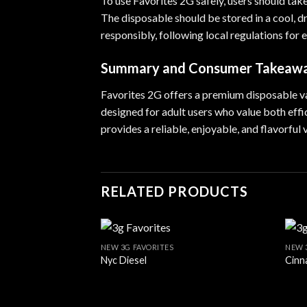
To use Favorites 2G safely, users should tak
The disposable should be stored in a cool, d
responsibly, following local regulations for
Summary and Consumer Takeaw
Favorites 2G offers a premium disposable vape
designed for adult users who value both eff
provides a reliable, enjoyable, and flavorful
RELATED PRODUCTS
NEW 3G FAVORITES
NEW 
Nyc Diesel
Cinn