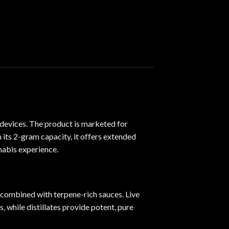
 devices. The product is marketed for
h its 2-gram capacity
,
it offers extended
nabis experience.
es combined with terpene-rich sauces. Live
, while distillates provide potent, pure