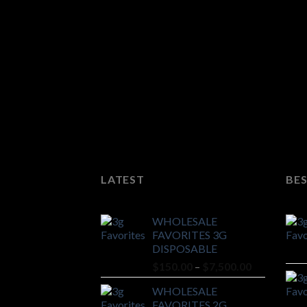
LATEST
BES
WHOLESALE
FAVORITES 3G
DISPOSABLE
Price
$
150.00
–
$
7,500.00
range:
WHOLESALE
$150.00
FAVORITES 2G