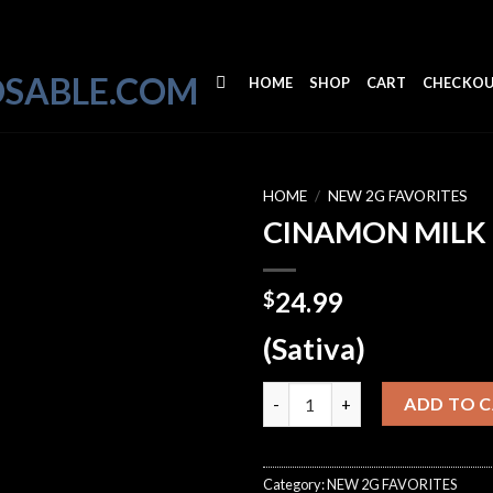
HOME
SHOP
CART
CHECKO
HOME
/
NEW 2G FAVORITES
CINAMON MILK
24.99
$
(Sativa)
CINAMON MILK quantity
ADD TO 
Category:
NEW 2G FAVORITES