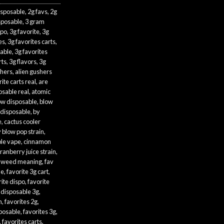
isposable
,
2g favs
,
2g
sposable
,
3 gram
spo
,
3g favorite
,
3g
es
,
3g favorites carts
,
sable
,
3g favorites
rts
,
3g flavors
,
3g
shers
,
alien gushers
ite carts real
,
are
osable real
,
atomic
ow disposable
,
blow
 disposable
,
by
e
,
cactus cooler
 blow pop strain
,
le vape
,
cinnamon
ranberry juice strain
,
 weed meaning
,
fav
le
,
favorite 3g cart
,
rite dispo
,
favorite
 disposable 3g
,
n
,
favorites 2g
,
sposable
,
favorites 3g
,
,
favorites carts
,