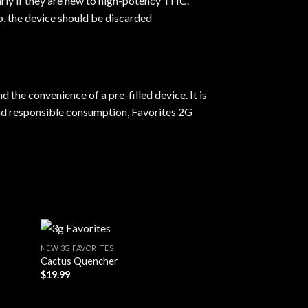
arly if they are new to high-potency THC.
p, the device should be discarded
 the convenience of a pre-filled device. It is
and responsible consumption, Favorites 2G
NEW 3G FAVORITES
Cactus Quencher
$
19.99