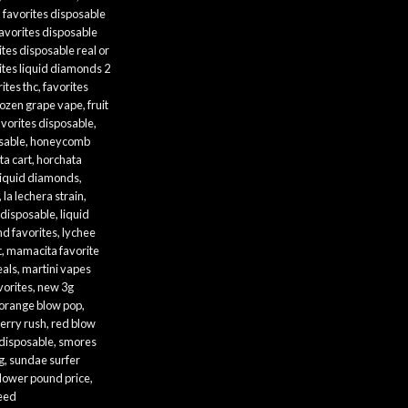
,
favorites disposable
avorites disposable
ites disposable real or
ites liquid diamonds 2
ites thc
,
favorites
rozen grape vape
,
fruit
avorites disposable
,
sable
,
honeycomb
ta cart
,
horchata
liquid diamonds
,
,
la lechera strain
,
 disposable
,
liquid
nd favorites
,
lychee
t
,
mamacita favorite
eals
,
martini vapes
vorites
,
new 3g
orange blow pop
,
erry rush
,
red blow
 disposable
,
smores
g
,
sundae surfer
flower pound price
,
weed