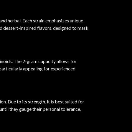
y and herbal. Each strain emphasizes unique
and dessert-inspired flavors, designed to mask
inoids. The 2-gram capacity allows for
particularly appealing for experienced
. Due to its strength, it is best suited for
ntil they gauge their personal tolerance,