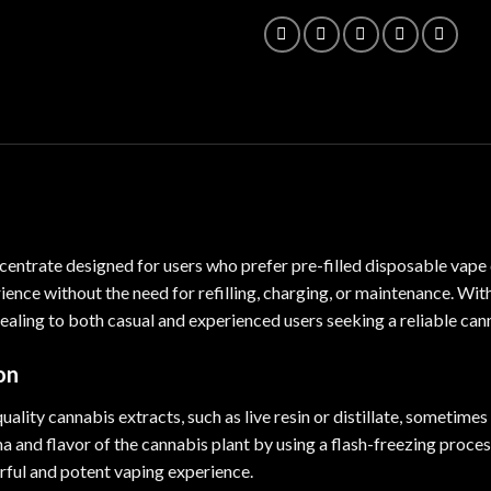
centrate designed for users who prefer pre-filled disposable vape
ience without the need for
refilling
, charging, or maintenance. Wit
aling to both casual and experienced users seeking a reliable can
on
-quality cannabis extracts, such as live resin or distillate, sometim
 and flavor of the cannabis plant by using a flash-freezing process
ful and potent vaping experience.