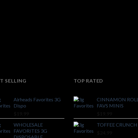
T SELLING
TOP RATED
Airheads Favorites 3G
CINNAMON ROL
Dispo
FAVS MINIS
$
19.99
$
19.99
WHOLESALE
TOFFEE CRUNCH
FAVORITES 3G
$
24.99
DISPOSABLE