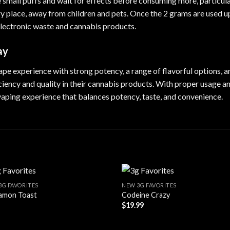
e small puffs and wait for effects before consuming more, particul
ry place, away from children and pets. Once the 2 grams are used u
 electronic waste and cannabis products.
ay
 experience with strong potency, a range of flavorful options, and
iciency and quality in their cannabis products. With proper usage 
 vaping experience that balances potency, taste, and convenience.
3G FAVORITES
NEW 3G FAVORITES
amon Toast
Codeine Crazy
$
19.99