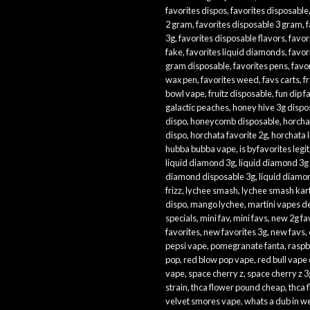
favorites dispos
,
favorites disposable
2 gram
,
favorites disposable 3 gram
,
f
3g
,
favorites disposable flavors
,
favor
fake
,
favorites liquid diamonds
,
favor
gram disposable
,
favorites pens
,
favor
wax pen
,
favorites weed
,
favs carts
,
f
bowl vape
,
fruitz disposable
,
fun dip f
galactic peaches
,
honey hive 3g dispo
dispo
,
honeycomb disposable
,
horcha
dispo
,
horchata favorite 2g
,
horchata 
hubba bubba vape
,
is byfavorites legit
liquid diamond 3g
,
liquid diamond 3g
diamond disposable 3g
,
liquid diamo
frizz
,
lychee smash
,
lychee smash kar
dispo
,
mango lychee
,
martini vapes d
specials
,
mini fav
,
mini favs
,
new 2g fa
favorites
,
new favorites 3g
,
new favs
,
pepsi vape
,
pomegranate fanta
,
raspb
pop
,
red blow pop vape
,
red bull vape
vape
,
space cherry z
,
space cherry z 3
strain
,
thca flower pound cheap
,
thca 
velvet smores vape
,
whats a dub in 