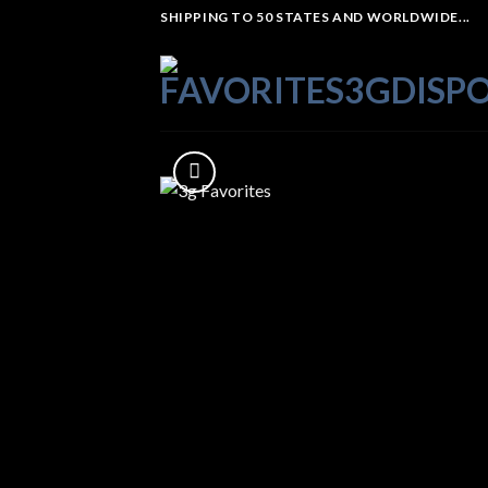
Skip
SHIPPING TO 50 STATES AND WORLDWIDE...
to
content