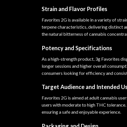
Strain and Flavor Profiles
Favorites 2G is available in a variety of str
terpene characteristics, delivering distinct 
the natural bitterness of cannabis concentra
Potency and Specifications
As a high-strength product, 3g Favorites di
longer sessions and higher overall consumpti
consumers looking for efficiency and consist
Target Audience and Intended U
Favorites 2G is aimed at adult cannabis users
users with moderate to high THC tolerance. 
ensuring a safe and enjoyable experience.
Packaging and Design