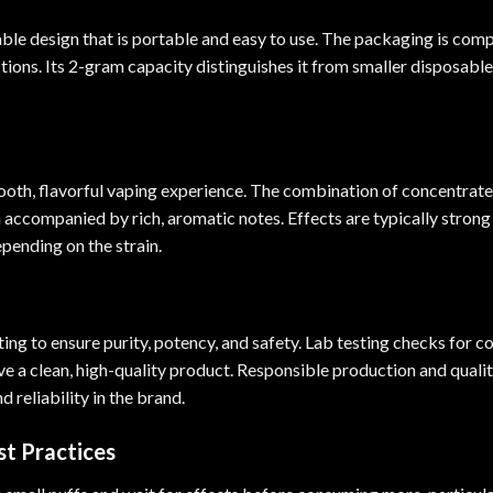
le design that is portable and easy to use. The packaging is compa
ions. Its 2-gram capacity distinguishes it from smaller disposable
mooth, flavorful vaping experience. The combination of concentra
en accompanied by rich, aromatic notes. Effects are typically stron
epending on the strain.
ng to ensure purity, potency, and safety. Lab testing checks for co
e a clean, high-quality product. Responsible production and quality
 reliability in the brand.
t Practices