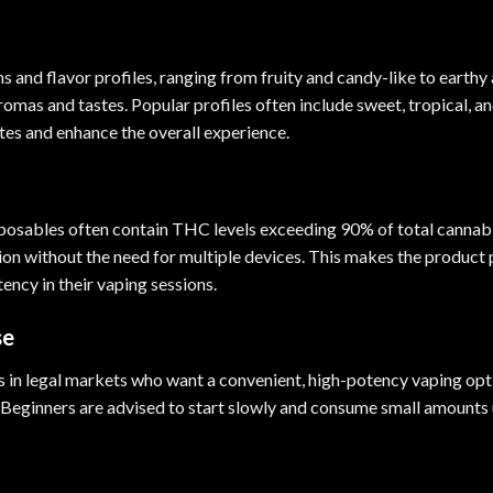
ains and flavor profiles, ranging from fruity and candy-like to earth
aromas and tastes. Popular profiles often include sweet, tropical, 
tes and enhance the overall experience.
sposables often contain THC levels exceeding 90% of total cannab
on without the need for multiple devices. This makes the product 
ency in their vaping sessions.
se
 in legal markets who want a convenient, high-potency vaping option
Beginners are advised to start slowly and consume small amounts u