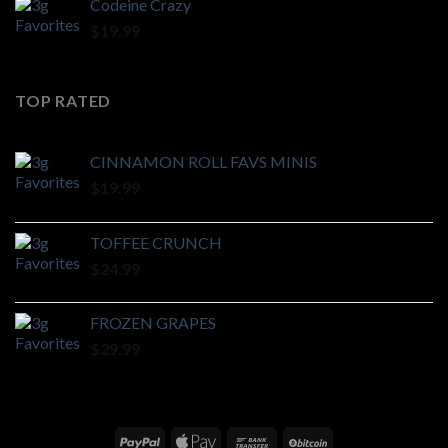
Codeine Crazy
$
19.99
TOP RATED
CINNAMON ROLL FAVS MINIS
$
19.99
TOFFEE CRUNCH
$
24.99
FROZEN GRAPES
$
29.99