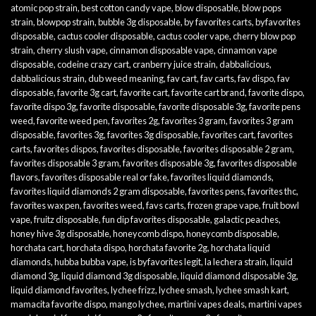
atomic pop strain
,
best cotton candy vape
,
blow disposable
,
blow pops
strain
,
blowpop strain
,
bubble 3g disposable
,
by favorites carts
,
byfavorites
disposable
,
cactus cooler disposable
,
cactus cooler vape
,
cherry blow pop
strain
,
cherry slush vape
,
cinnamon disposable vape
,
cinnamon vape
disposable
,
codeine crazy cart
,
cranberry juice strain
,
dabbalicious
,
dabbalicious strain
,
dub weed meaning
,
fav cart
,
fav carts
,
fav dispo
,
fav
disposable
,
favorite 3g cart
,
favorite cart
,
favorite cart brand
,
favorite dispo
,
favorite dispo 3g
,
favorite disposable
,
favorite disposable 3g
,
favorite pens
weed
,
favorite weed pen
,
favorites 2g
,
favorites 3 gram
,
favorites 3 gram
disposable
,
favorites 3g
,
favorites 3g disposable
,
favorites cart
,
favorites
carts
,
favorites dispos
,
favorites disposable
,
favorites disposable 2 gram
,
favorites disposable 3 gram
,
favorites disposable 3g
,
favorites disposable
flavors
,
favorites disposable real or fake
,
favorites liquid diamonds
,
favorites liquid diamonds 2 gram disposable
,
favorites pens
,
favorites thc
,
favorites wax pen
,
favorites weed
,
favs carts
,
frozen grape vape
,
fruit bowl
vape
,
fruitz disposable
,
fun dip favorites disposable
,
galactic peaches
,
honey hive 3g disposable
,
honeycomb dispo
,
honeycomb disposable
,
horchata cart
,
horchata dispo
,
horchata favorite 2g
,
horchata liquid
diamonds
,
hubba bubba vape
,
is byfavorites legit
,
la lechera strain
,
liquid
diamond 3g
,
liquid diamond 3g disposable
,
liquid diamond disposable 3g
,
liquid diamond favorites
,
lychee frizz
,
lychee smash
,
lychee smash kart
,
mamacita favorite dispo
,
mango lychee
,
martini vapes deals
,
martini vapes