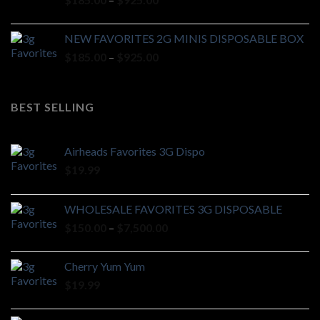
$7,000.00
range:
$185.00
NEW FAVORITES 2G MINIS DISPOSABLE BOX
through
Price
$
185.00
–
$
925.00
$925.00
range:
$185.00
through
BEST SELLING
$925.00
Airheads Favorites 3G Dispo
$
19.99
WHOLESALE FAVORITES 3G DISPOSABLE
Price
$
150.00
–
$
7,500.00
range:
$150.00
Cherry Yum Yum
through
$
19.99
$7,500.00