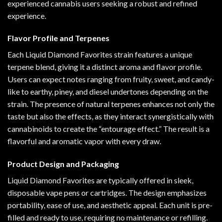
experienced cannabis users seeking a robust and refined
experience.
Flavor Profile and Terpenes
Each Liquid Diamond Favorites strain features a unique
terpene blend, giving it a distinct aroma and flavor profile.
Users can expect notes ranging from fruity, sweet, and candy-
like to earthy, piney, and diesel undertones depending on the
strain. The presence of natural terpenes enhances not only the
taste but also the effects, as they interact synergistically with
cannabinoids to create the “entourage effect.” The result is a
flavorful and aromatic vapor with every draw.
Product Design and Packaging
Liquid Diamond Favorites are typically offered in sleek,
disposable vape pens or cartridges. The design emphasizes
portability, ease of use, and aesthetic appeal. Each unit is pre-
filled and ready to use, requiring no maintenance or refilling.