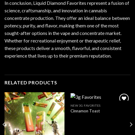
In conclusion, Liquid Diamond Favorites represent a fusion of
science, craftsmanship, and innovation in cannabis
concentrate production. They offer an ideal balance between
potency, purity, and flavor, making them one of the most
sought-after options in the vape and concentrate market.
Whether for recreational enjoyment or therapeutic relief,
these products deliver a smooth, flavorful, and consistent
experience that lives up to their premium reputation.
RELATED PRODUCTS
NEW 3G FAVORITES
Cinnamon Toast