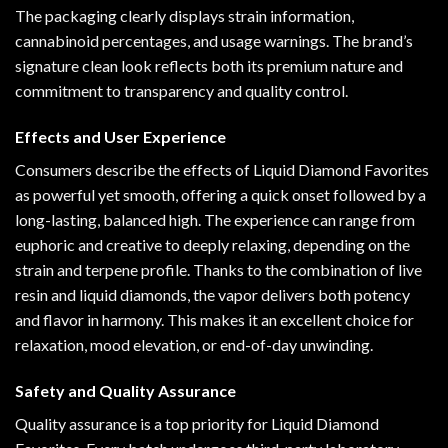
The packaging clearly displays strain information,
cannabinoid percentages, and usage warnings. The brand’s
signature clean look reflects both its premium nature and
commitment to transparency and quality control.
Effects and User Experience
Consumers describe the effects of Liquid Diamond Favorites
as powerful yet smooth, offering a quick onset followed by a
long-lasting, balanced high. The experience can range from
euphoric and creative to deeply relaxing, depending on the
strain and terpene profile. Thanks to the combination of live
resin and liquid diamonds, the vapor delivers both potency
and flavor in harmony. This makes it an excellent choice for
relaxation, mood elevation, or end-of-day unwinding.
Safety and Quality Assurance
Quality assurance is a top priority for Liquid Diamond