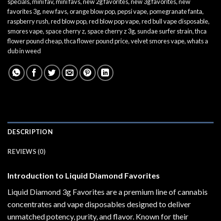
specials
,
mini fav
,
mini favs
,
new 2g favorites
,
new 3g favorites
,
new
favorites 3g
,
new favs
,
orange blow pop
,
pepsi vape
,
pomegranate fanta
,
raspberry rush
,
red blow pop
,
red blow pop vape
,
red bull vape disposable
,
smores vape
,
space cherry z
,
space cherry z 3g
,
sundae surfer strain
,
thca
flower pound cheap
,
thca flower pound price
,
velvet smores vape
,
whats a
dub in weed
DESCRIPTION
REVIEWS (0)
Introduction to Liquid Diamond Favorites
Liquid Diamond 3g Favorites are a premium line of cannabis
concentrates and vape disposables designed to deliver
unmatched potency, purity, and flavor. Known for their