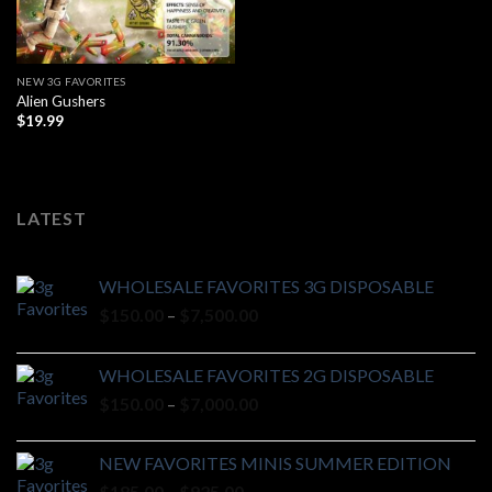
NEW 3G FAVORITES
Alien Gushers
$
19.99
LATEST
WHOLESALE FAVORITES 3G DISPOSABLE
Price
$
150.00
–
$
7,500.00
range:
$150.00
WHOLESALE FAVORITES 2G DISPOSABLE
through
Price
$
150.00
–
$
7,000.00
$7,500.00
range:
$150.00
NEW FAVORITES MINIS SUMMER EDITION
through
Price
$
185.00
–
$
925.00