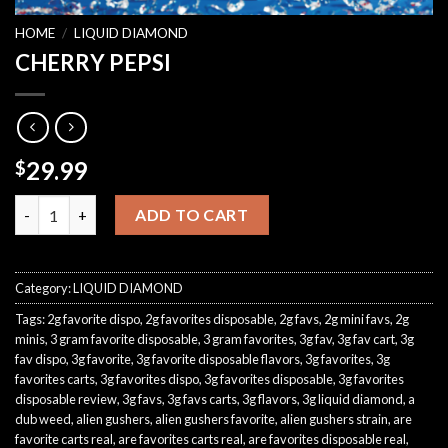
HOME
/
LIQUID DIAMOND
CHERRY PEPSI
29.99
$
CHERRY PEPSI quantity
ADD TO CART
Category:
LIQUID DIAMOND
Tags:
2g favorite dispo
,
2g favorites disposable
,
2g favs
,
2g mini favs
,
2g
minis
,
3 gram favorite disposable
,
3 gram favorites
,
3g fav
,
3g fav cart
,
3g
fav dispo
,
3g favorite
,
3g favorite disposable flavors
,
3g favorites
,
3g
favorites carts
,
3g favorites dispo
,
3g favorites disposable
,
3g favorites
disposable review
,
3g favs
,
3g favs carts
,
3g flavors
,
3g liquid diamond
,
a
dub weed
,
alien gushers
,
alien gushers favorite
,
alien gushers strain
,
are
favorite carts real
,
are favorites carts real
,
are favorites disposable real
,