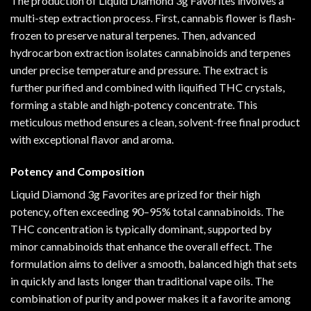
The production of Liquid Diamond 3g Favorites involves a
multi-step extraction process. First, cannabis flower is flash-
frozen to preserve natural terpenes. Then, advanced
hydrocarbon extraction isolates cannabinoids and terpenes
under precise temperature and pressure. The extract is
further purified and combined with liquified THC crystals,
forming a stable and high-potency concentrate. This
meticulous method ensures a clean, solvent-free final product
with exceptional flavor and aroma.
Potency and Composition
Liquid Diamond 3g Favorites are prized for their high
potency, often exceeding 90–95% total cannabinoids. The
THC concentration is typically dominant, supported by
minor cannabinoids that enhance the overall effect. The
formulation aims to deliver a smooth, balanced high that sets
in quickly and lasts longer than traditional vape oils. The
combination of purity and power makes it a favorite among