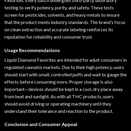
Favorites. Every batch undergoes third-party laboratory
testing to verify potency, purity, and safety. These tests
screen for pesticides, solvents, and heavy metals to ensure
that the product meets industry standards. The brand’s focus
on clean extraction and accurate labeling reinforces its
reputation for reliability and consumer trust.
Usage Recommendations
Liquid Diamond Favorites are intended for adult consumers in
regulated cannabis markets. Due to their high potency, users
should start with small, controlled puffs and wait to gauge the
effects before consuming more. Proper storage is also
important—devices should be kept in a cool, dry place away
from heat and sunlight. As with all THC products, users
should avoid driving or operating machinery until they
understand their tolerance and reaction to the product.
Conclusion and Consumer Appeal