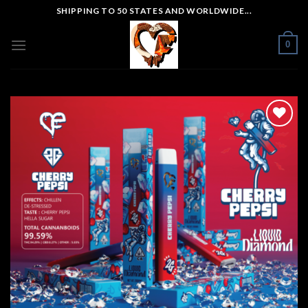
Skip
SHIPPING TO 50 STATES AND WORLDWIDE...
to
content
0