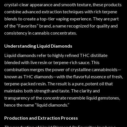
crystal-clear
appearance
and smooth texture
,
these products
combine advanced extraction techniques with rich terpene
blends to create a top-tier vaping experience. They are part
of the “Favorites” brand, a name recognized for quality and
consistency in cannabis concentrates.
Understanding Liquid Diamonds
Liquid diamonds refer to highly refined THC distillate
blended with live resin or terpene-rich sauce. This
combination merges the power of crystalline cannabinoids—
known as THC diamonds—with the flavorful essence of fresh,
terpene-packed resin. The result is a pure, potent oil that
maintains both strength and taste. The clarity and
transparency of the concentrate resemble liquid gemstones,
hence the name “liquid diamonds.”
Production and Extraction Process