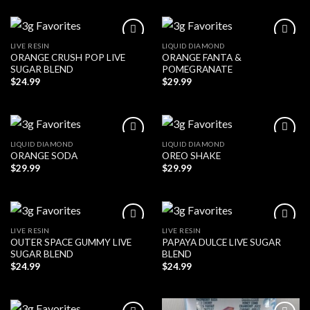
LIVE RESIN
LIQUID DIAMOND
ORANGE CRUSH POP LIVE
ORANGE FANTA &
SUGAR BLEND
POMEGRANATE
$
24.99
$
29.99
LIQUID DIAMOND
LIQUID DIAMOND
ORANGE SODA
OREO SHAKE
$
29.99
$
29.99
LIVE RESIN
LIVE RESIN
OUTER SPACE GUMMY LIVE
PAPAYA DULCE LIVE SUGAR
SUGAR BLEND
BLEND
$
24.99
$
24.99