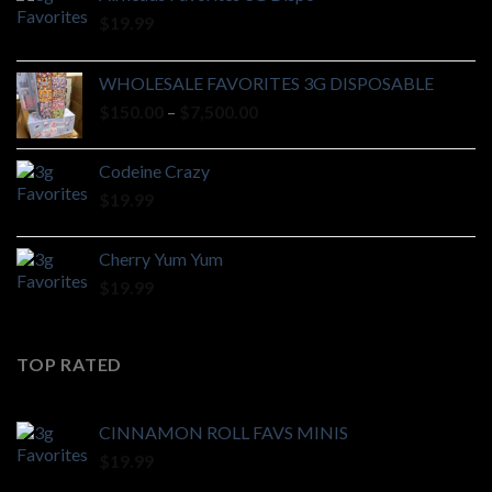
$
19.99
WHOLESALE FAVORITES 3G DISPOSABLE
Price
$
150.00
–
$
7,500.00
range:
$150.00
Codeine Crazy
through
$
19.99
$7,500.00
Cherry Yum Yum
$
19.99
TOP RATED
CINNAMON ROLL FAVS MINIS
$
19.99