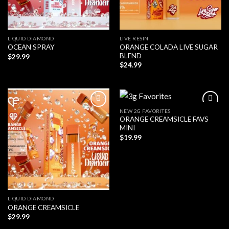
LIQUID DIAMOND
LIVE RESIN
ORANGE COLADA LIVE SUGAR
OCEAN SPRAY
BLEND
$
29.99
$
24.99
NEW 2G FAVORITES
ORANGE CREAMSICLE FAVS
MINI
$
19.99
LIQUID DIAMOND
ORANGE CREAMSICLE
$
29.99