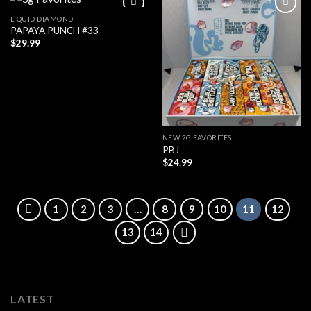
LIQUID DIAMOND
PAPAYA PUNCH #33
$
29.99
NEW 2G FAVORITES
PBJ
$
24.99
1
2
3
…
8
9
10
11
12
13
14
LATEST