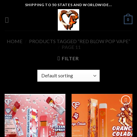
Skip
SHIPPING TO 50 STATES AND WORLDWIDE...
to
content
0
HOME
/
PRODUCTS TAGGED “RED BLOW POP VAPE”
/
PAGE 11
FILTER