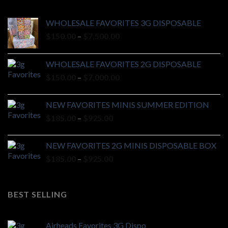
WHOLESALE FAVORITES 3G DISPOSABLE
Price
$
150.00
–
$
7,500.00
range:
$150.00
WHOLESALE FAVORITES 2G DISPOSABLE
through
Price
$
150.00
–
$
7,000.00
$7,500.00
range:
$150.00
NEW FAVORITES MINIS SUMMER EDITION
through
Price
$
185.00
–
$
925.00
$7,000.00
range:
$185.00
NEW FAVORITES 2G MINIS DISPOSABLE BOX
through
Price
$
185.00
–
$
925.00
$925.00
range:
$185.00
through
BEST SELLING
$925.00
Airheads Favorites 3G Dispo