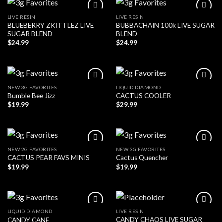
LIVE RESIN
LIVE RESIN
BLUEBERRY ZKITTLEZ LIVE
BUBBACHAIN 100k LIVE SUGAR
SUGAR BLEND
BLEND
$
24.99
$
24.99
NEW 3G FAVORITES
LIQUID DIAMOND
Bumble Bee Jizz
CACTUS COOLER
$
19.99
$
29.99
NEW 2G FAVORITES
NEW 3G FAVORITES
CACTUS PEAR FAVS MINIS
Cactus Quencher
$
19.99
$
19.99
LIQUID DIAMOND
LIVE RESIN
CANDY CHAOS LIVE SUGAR
CANDY CANE