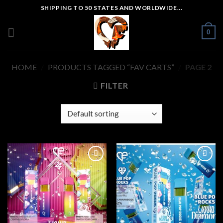
Skip
SHIPPING TO 50 STATES AND WORLDWIDE...
to
content
0
HOME
/
PRODUCTS TAGGED “FAV CARTS”
/
PAGE 2
FILTER