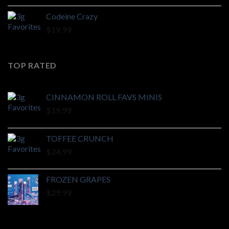
Codeine Crazy
$
19.99
TOP RATED
CINNAMON ROLL FAVS MINIS
$
19.99
TOFFEE CRUNCH
$
24.99
FROZEN GRAPES
$
29.99