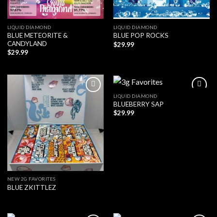
LIQUID DIAMOND
LIQUID DIAMOND
BLUE METEORITE &
BLUE POP ROCKS
CANDYLAND
$
29.99
$
29.99
LIQUID DIAMOND
BLUEBERRY SAP
$
29.99
NEW 2G FAVORITES
BLUE ZKITTLEZ